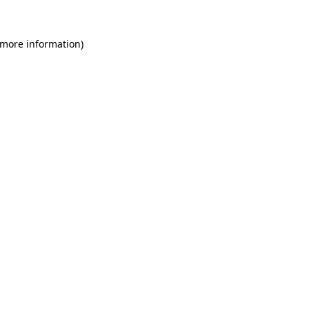
 more information)