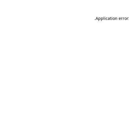
.
Application error