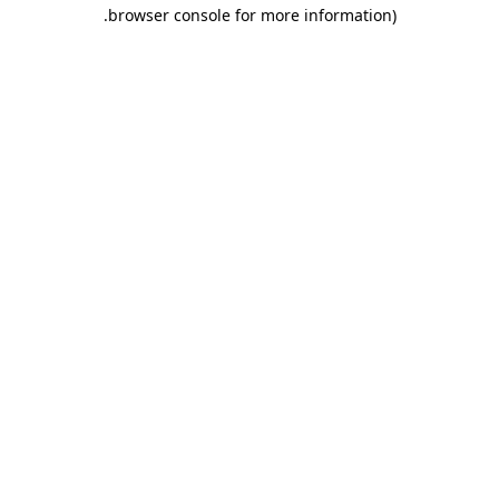
.
browser console for more information)