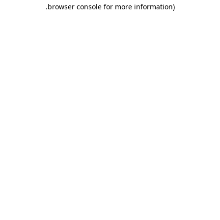
.
browser console for more information)