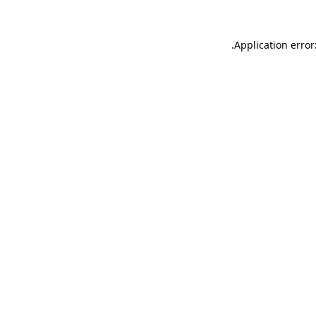
.
Application error