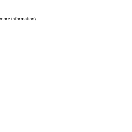
 more information)