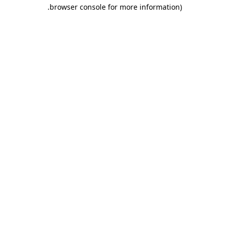
.
browser console for more information)