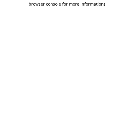
.
browser console for more information)