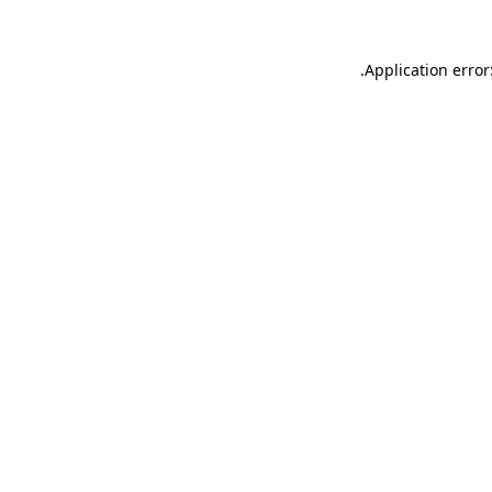
.
Application error