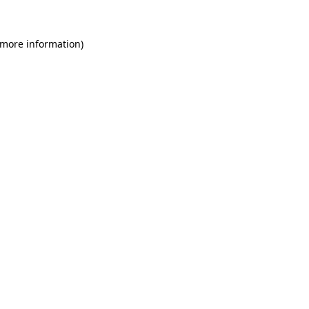
 more information)