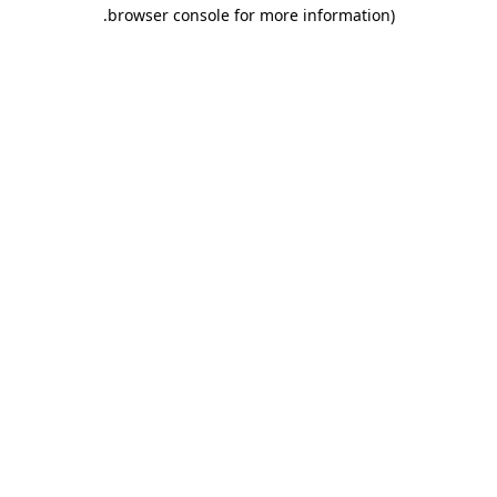
.
browser console for more information)