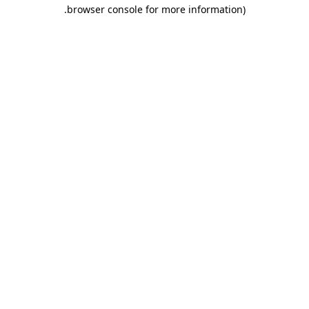
.
browser console for more information)