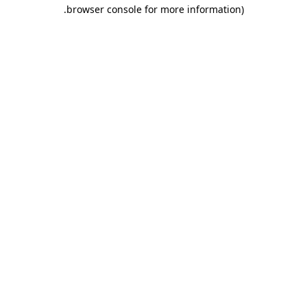
.
browser console for more information)