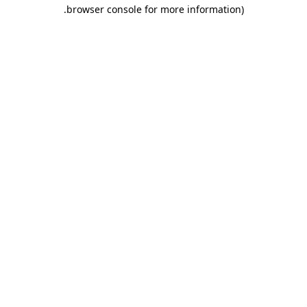
.
browser console for more information)