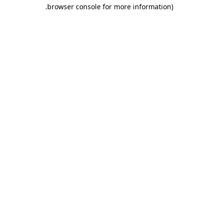
.
browser console for more information)