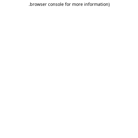
.
browser console for more information)