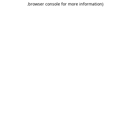
.
browser console for more information)