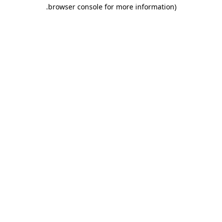
.
browser console for more information)