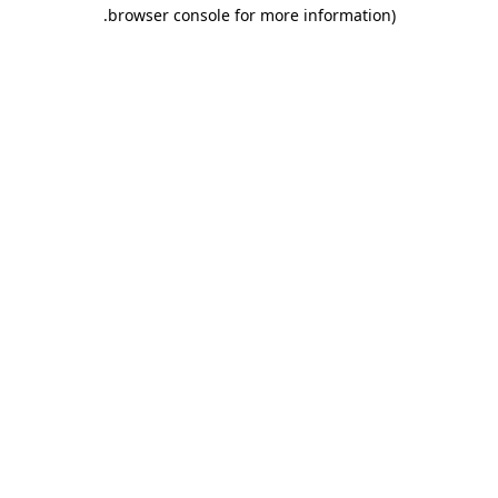
.
browser console for more information)