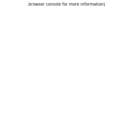
.
browser console for more information)