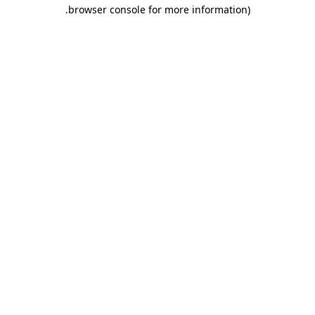
.
browser console for more information)