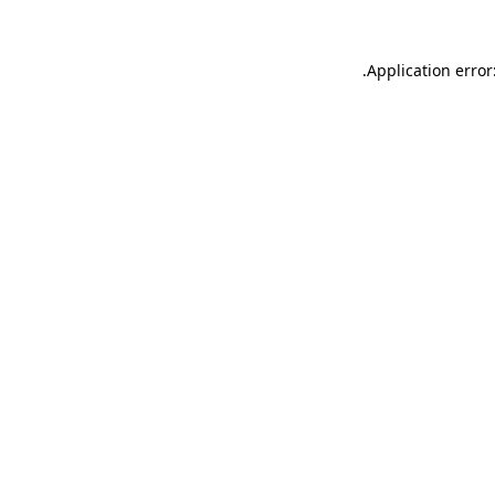
.
Application error