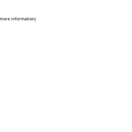
 more information)