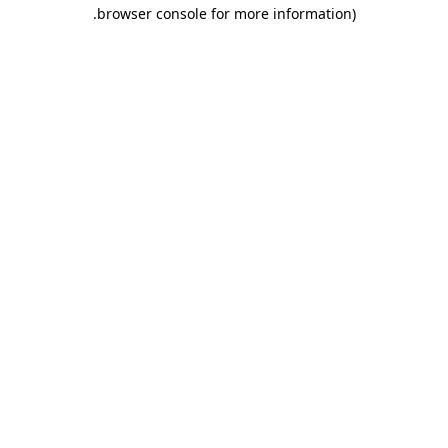
.
browser console for more information)