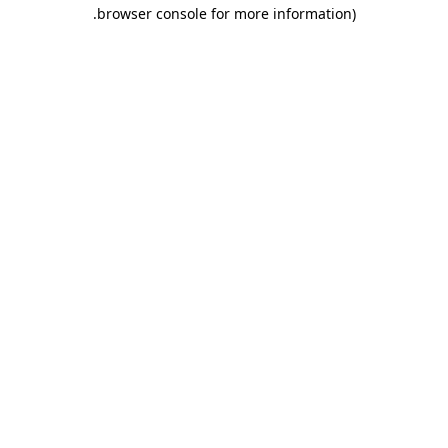
.
browser console for more information)