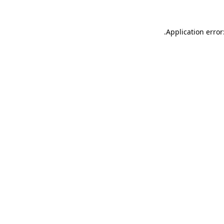
.
Application error