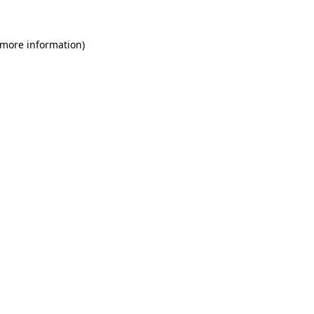
 more information)