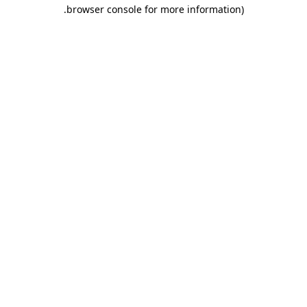
.
browser console for more information)