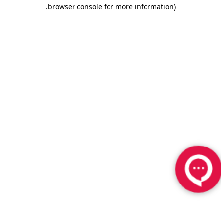
.
browser console for more information)