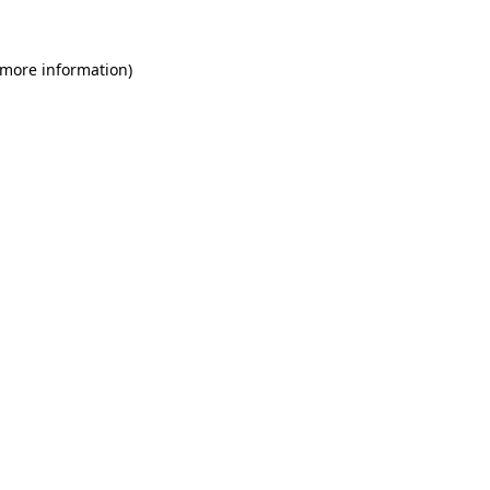
 more information)