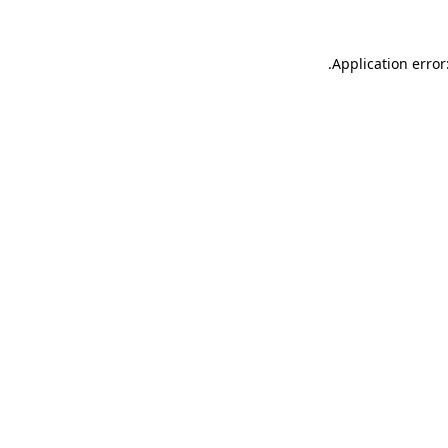
.
Application error